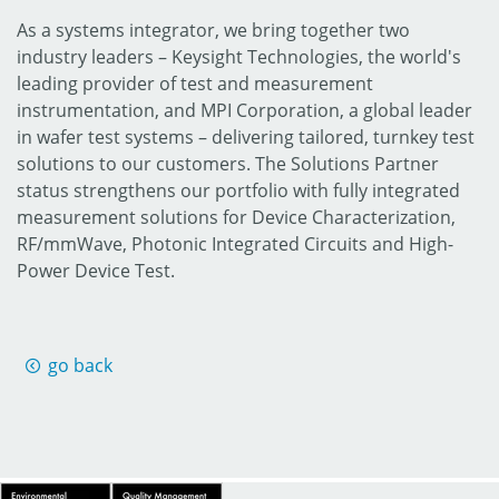
As a systems integrator, we bring together two
industry leaders – Keysight Technologies, the world's
leading provider of test and measurement
instrumentation, and MPI Corporation, a global leader
in wafer test systems – delivering tailored, turnkey test
solutions to our customers. The Solutions Partner
status strengthens our portfolio with fully integrated
measurement solutions for Device Characterization,
RF/mmWave, Photonic Integrated Circuits and High-
Power Device Test.
go back