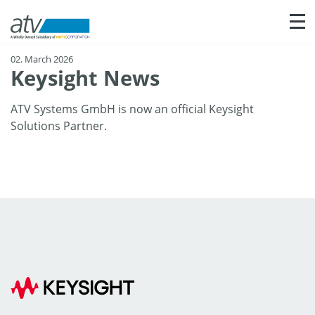
Sho
02. March 2026
Keysight News
ATV Systems GmbH is now an official Keysight
Solutions Partner.