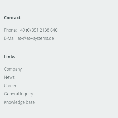
Contact
Phone: +49 (0) 351 2138 640
E-Mail:
atv@atv-systems.de
Links
Company
News
Career
General Inquiry
Knowledge base