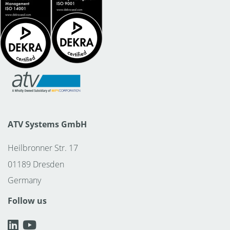
ATV Systems GmbH
Heilbronner Str. 17
01189 Dresden
Germany
Follow us